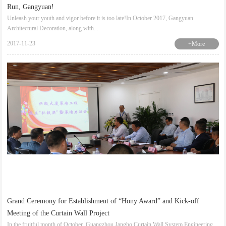
Run, Gangyuan!
Unleash your youth and vigor before it is too late!In October 2017, Gangyuan
Architectural Decoration, along with...
2017-11-23
+More
Grand Ceremony for Establishment of “Hony Award” and Kick-off
Meeting of the Curtain Wall Project
In the fruitful month of October, Guangzhou Jangho Curtain Wall System Engineering