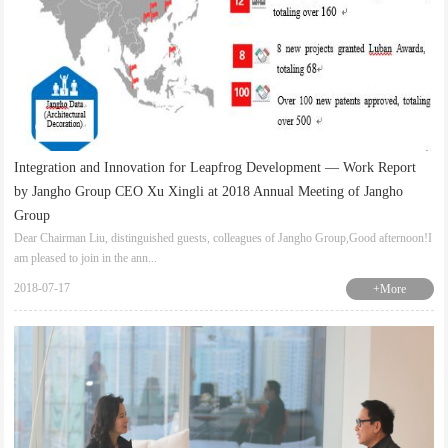
Integration and Innovation for Leapfrog Development — Work Report
by Jangho Group CEO Xu Xingli at 2018 Annual Meeting of Jangho
Group
Dear Chairman Liu, distinguished guests, colleagues of Jangho Group,Good afternoon!I
am pleased to join in the ann...
2018-07-17
+More