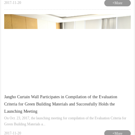
2017-11-20
+More
Jangho Curtain Wall Participates in Compilation of the Evaluation
Criteria for Green Building Materials and Successfully Holds the
Launching Meeting
On Oct. 23, 2017, the launching meeting for compilation of the Evaluation Criteria for
Green Building Materials a...
2017-11-20
+More