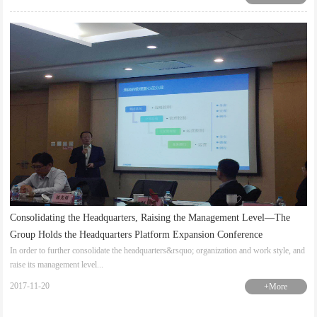
Consolidating the Headquarters, Raising the Management Level—The
Group Holds the Headquarters Platform Expansion Conference
In order to further consolidate the headquarters&rsquo; organization and work style, and
raise its management level...
2017-11-20
+More