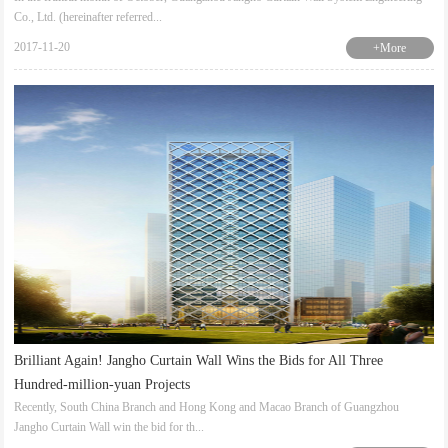
Co., Ltd. (hereinafter referred...
2017-11-20
+More
Brilliant Again! Jangho Curtain Wall Wins the Bids for All Three
Hundred-million-yuan Projects
Recently, South China Branch and Hong Kong and Macao Branch of Guangzhou
Jangho Curtain Wall win the bid for th...