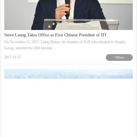
Steve Leung Takes Office as First Chinese President of IFI
On November 12, 2017, Liang Zhitian, the founder of SLD subordinated to Jiangho
Group, attended the 28th Internat...
2017-11-27
+More