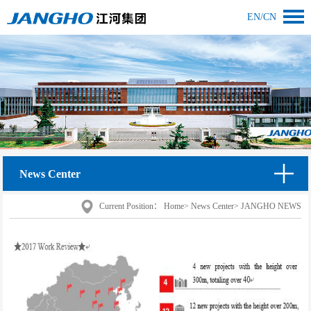
EN
/
CN
News Center
Current Position：
Home
>
News Center
>
JANGHO NEWS