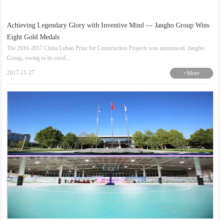
Achieving Legendary Glory with Inventive Mind — Jangho Group Wins
Eight Gold Medals
The 2016-2017 China Luban Prize for Construction Projects was announced. Jangho
Group, owing to its excel...
2017-11-27
+More