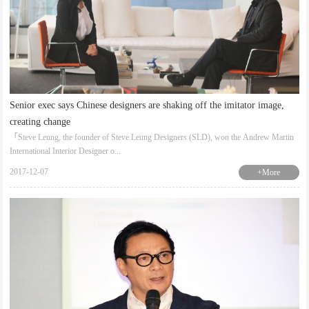
Senior exec says Chinese designers are shaking off the imitator image,
creating change
「Steve Leung, the founder of Steve Leung Designers (SLD), won the Andrew Martin
International Interior Designer o...
2017-12-07
+More