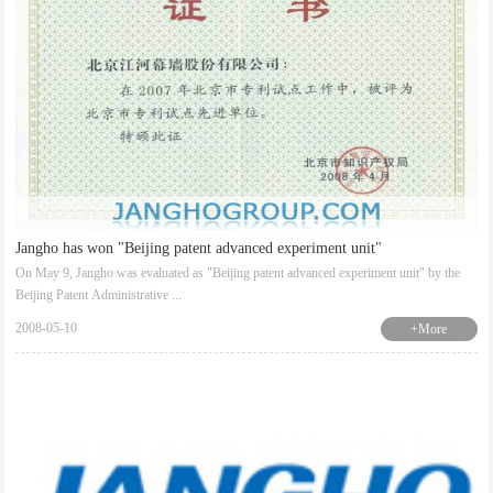
Jangho has won "Beijing patent advanced experiment unit"
On May 9, Jangho was evaluated as "Beijing patent advanced experiment unit" by the
Beijing Patent Administrative ...
2008-05-10
+More