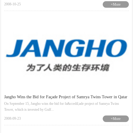
2008-10-25
+More
Jangho Wins the Bid for Façade Project of Samrya Twins Tower in Qatar
On September 15, Jangho wins the bid for fa&ccedil;ade project of Samrya Twins
Tower, which is invested by Gulf...
2008-09-23
+More