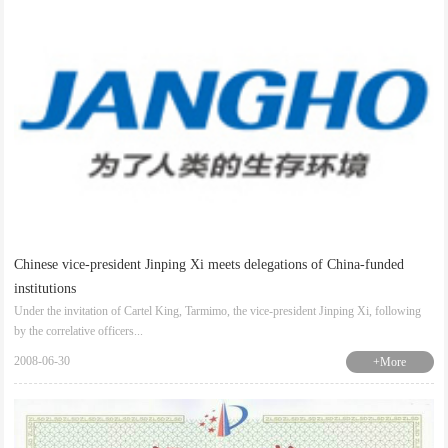
Chinese vice-president Jinping Xi meets delegations of China-funded
institutions
Under the invitation of Cartel King, Tarmimo, the vice-president Jinping Xi, following
by the correlative officers...
2008-06-30
+More