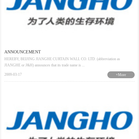
ANNOUNCEMENT
HEREBY, BEIJING JIANGHE CURTAIN WALL CO. LTD. (abbreviation as
JIANGHE or J&H) announces that its trade name is ...
2009-03-17
+More