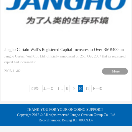
Jangho Curtain Wall’s Registered Capital Increases to Over RMB400mn
Jangho Curtain Wall Co., Ltd. officially announced on 25th Oct, 2007 that its registered
capital had increased to...
2007-11-02
+More
91条
上一页
1
..
8
9
10
11
下一页
THANK YOU FOR YOUR ONGOING SUPPORT！
Copyright 2012 © All rights reserved Jangho Creation Group Co., Ltd
Record number: Beijing ICP 09009337