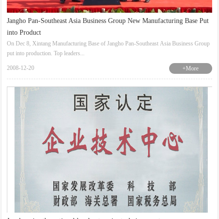
Jangho Pan-Southeast Asia Business Group New Manufacturing Base Put
into Product
On Dec 8, Xintang Manufacturing Base of Jangho Pan-Southeast Asia Business Group
put into production. Top leaders...
2008-12-20
+More