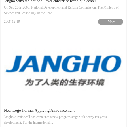
Jangho wins the national level enterprise technique center
On Sep 26th ,2008, National Development and Reform Commission, The Ministry of
Science and Technology of the Peop...
2008-12-19
+More
New Logo Formal Applying Announcement
Jangho curtain wall has come into a new progress stage with nearly ten years
development. For the international ...