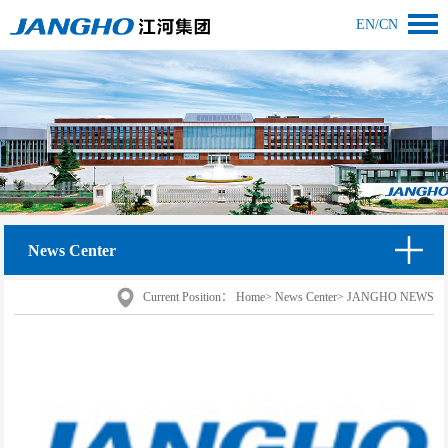
EN
/
CN
News Center
Current Position：
Home
>
News Center
>
JANGHO NEWS