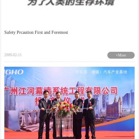
Safety Prcaution First and Foremost
2009-02-11
+More