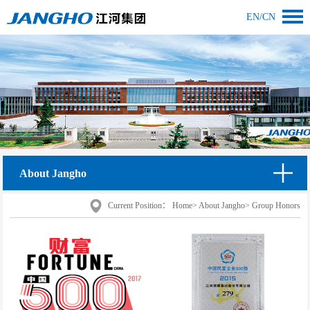
EN
/
CN
About Jangho
Current Position：
Home
>
About Jangho
>
Group Honors