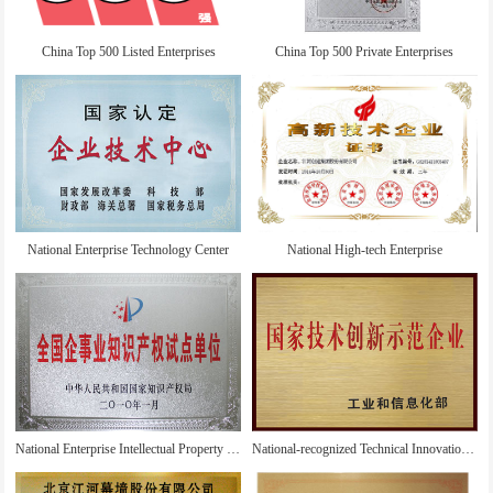
China Top 500 Listed Enterprises
China Top 500 Private Enterprises
National Enterprise Technology Center
National High-tech Enterprise
National Enterprise Intellectual Property Pilot Unit
National-recognized Technical Innovation Demonstration Enterprise