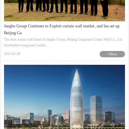
Jangho Group Continues to Exploit curtain wall market, and has set up
Beijing Ga
The dual curtain wall brand of Jangho Group, Beijing Gangyuan Curtain Wall Co., Ltd.
(hereinafter Gangyuan Curtain...
2015-03-20
+More