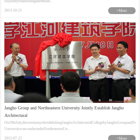
forjointlyestablishingtalenttrain...
2013-10-21
+More
Jangho Group and Northeastern University Jointly Establish Jangho
Architectural
On18thJuly,theceremonyofestablishingJanghoArchitecturalCollegebyJanghoGroupandNorth
UniversitywasconductedinNortheasternUn...
2013-07-23
+More