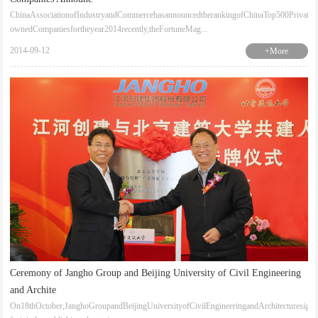
ChinaAssociationofIndustryandCommercehasannouncedtherankingofChinaTop500Private-
ownedCompaniesfortheyear2014recently,theFortuneMag...
2014-09-12
+More
Ceremony of Jangho Group and Beijing University of Civil Engineering
and Archite
On18thOctober,JanghoGroupandBeijingUniversityofCivilEngineeringandArchitecturesign