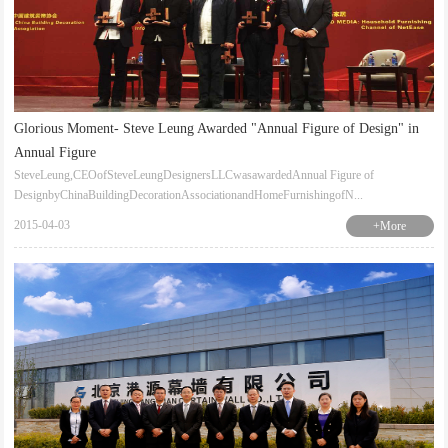
Glorious Moment- Steve Leung Awarded "Annual Figure of Design" in
Annual Figure
SteveLeung,CEOofSteveLeungDesignersLLCwasawardedAnnual Figure of
DesignbyChinaBuildingDecorationAssociationandHomeFurnishingofN...
2015-04-03
+More