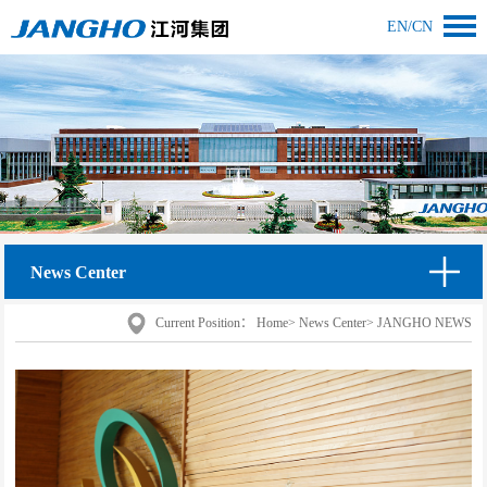
EN
/
CN
News Center
Current Position：
Home
>
News Center
>
JANGHO NEWS