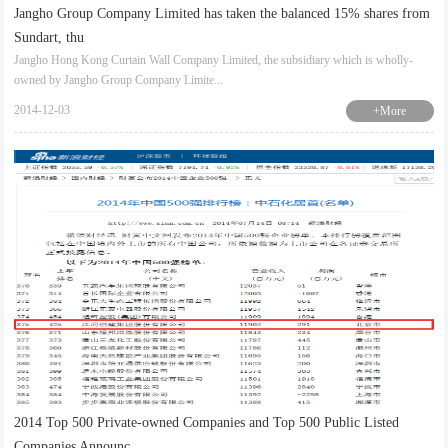
Jangho Group Company Limited has taken the balanced 15% shares from
Sundart, thu
Jangho Hong Kong Curtain Wall Company Limited, the subsidiary which is wholly-
owned by Jangho Group Company Limite...
2014-12-03
+More
2014 Top 500 Private-owned Companies and Top 500 Public Listed
Companies Announc