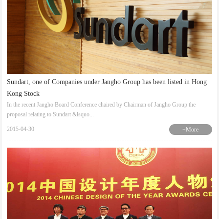
Sundart, one of Companies under Jangho Group has been listed in Hong
Kong Stock
In the recent Jangho Board Conference chaired by Chairman of Jangho Group the
proposal relating to Sundart &lsquo...
2015-04-30
+More