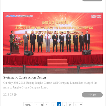
Systematic Construction Design
On May 28th 2013, Beijing Jangho Curtain Wall Company Limited has changed the
name to Jangho Group Company Limit...
2013-05-29
+More
91条
上一页
1
..
7
8
9
11
下一页