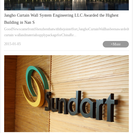
Jangho Curtain Wall System Engineering LLC Awarded the Highest
Building in Nan S
GoodNewscamefromShenzhenthatwiththejointeffort,JanghoCurtainWallhasbeenawardedthe
curtain wallandmaterialsupplypackageforChinaRe...
2015-01-05
+More