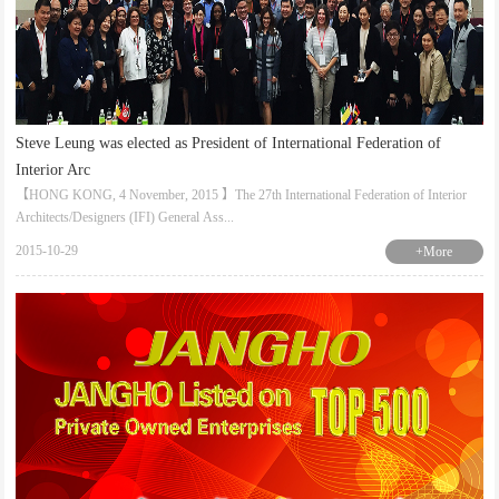
Steve Leung was elected as President of International Federation of
Interior Arc
【HONG KONG, 4 November, 2015 】The 27th International Federation of Interior
Architects/Designers (IFI) General Ass...
2015-10-29
+More