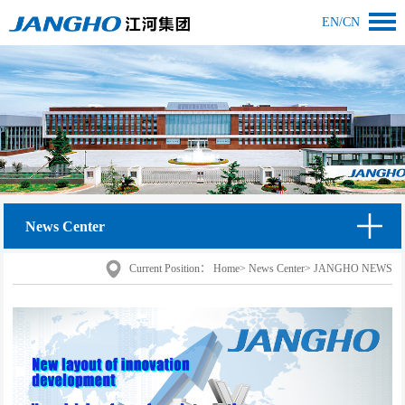
EN
/
CN
News Center
Current Position：
Home
>
News Center
>
JANGHO NEWS