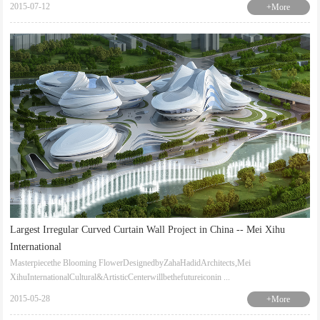
2015-07-12
+More
Largest Irregular Curved Curtain Wall Project in China -- Mei Xihu
International
Masterpiecethe Blooming FlowerDesignedbyZahaHadidArchitects,Mei
XihuInternationalCultural&ArtisticCenterwillbethefutureiconin ...
2015-05-28
+More