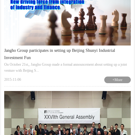
Jangho Group participates in setting up Beijing Shunyi Industrial
Investment Fun
On October 21st,, Jangho Group made a formal announcement about setting up a joint
venture with Beijing S...
2015-11-06
+More