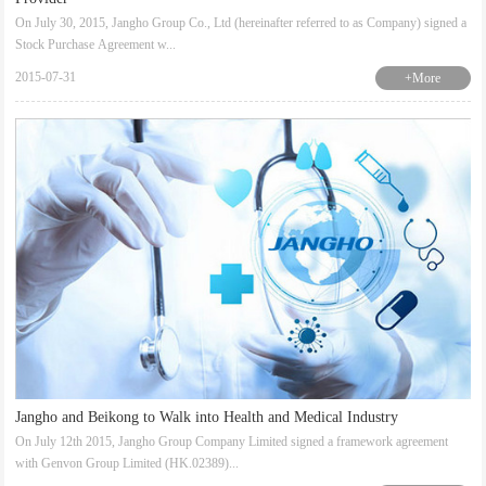
On July 30, 2015, Jangho Group Co., Ltd (hereinafter referred to as Company) signed a
Stock Purchase Agreement w...
2015-07-31
+More
Jangho and Beikong to Walk into Health and Medical Industry
On July 12th 2015, Jangho Group Company Limited signed a framework agreement
with Genvon Group Limited (HK.02389)...