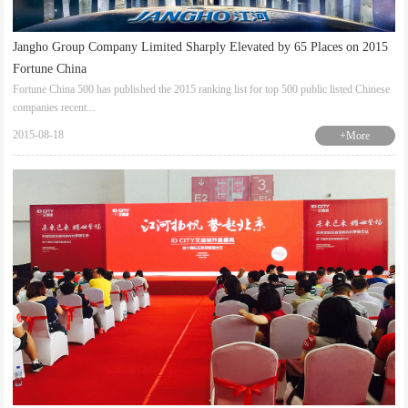
Jangho Group Company Limited Sharply Elevated by 65 Places on 2015
Fortune China
Fortune China 500 has published the 2015 ranking list for top 500 public listed Chinese
companies recent...
2015-08-18
+More