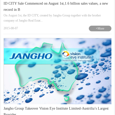
ID CITY Sale Commenced on August 1st,1.6 billion sales values, a new
record in B
On August 1st, the ID CITY, created by Jangho Group together with the brother
company of Jangho Real Estat...
2015-08-07
+More
Jangho Group Takeover Vision Eye Institute Limited-Austrilia’s Largest
Provider