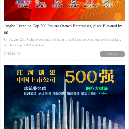
Jangho Listed on Top 500 Private Owned Enterprises, place Elevated by
86
On August 25th China Association of Industry and Commerce announced the ranking
of China Top 500 Private Ow...
2015-08-31
+More