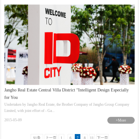
Jangho Real Estate Central Villa District “Intelligent Design Especially
for You
Undertaken by Jangho Real Estate, the Brother Company of Jangho Group Company
Limited, with joint effort of - Ga...
2015-05-09
+More
91条
上一页
1
..
6
7
8
11
下一页