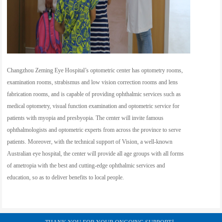
Changzhou Zeming Eye Hospital’s optometric center has optometry rooms,
examination rooms, strabismus and low vision correction rooms and lens
fabrication rooms, and is capable of providing ophthalmic services such as
medical optometry, visual function examination and optometric service for
patients with myopia and presbyopia. The center will invite famous
ophthalmologists and optometric experts from across the province to serve
patients. Moreover, with the technical support of Vision, a well-known
Australian eye hospital, the center will provide all age groups with all forms
of ametropia with the best and cutting-edge ophthalmic services and
education, so as to deliver benefits to local people.