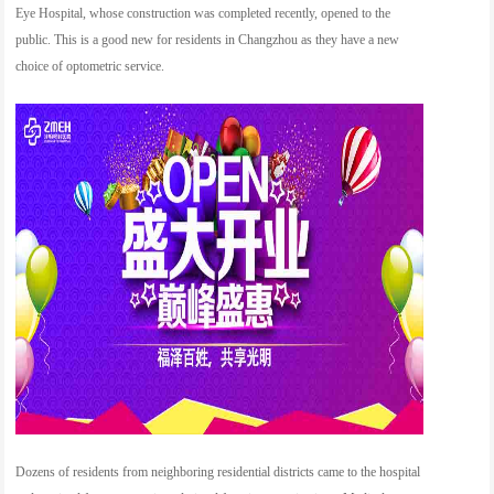
Eye Hospital, whose construction was completed recently, opened to the
public. This is a good new for residents in Changzhou as they have a new
choice of optometric service.
Dozens of residents from neighboring residential districts came to the hospital