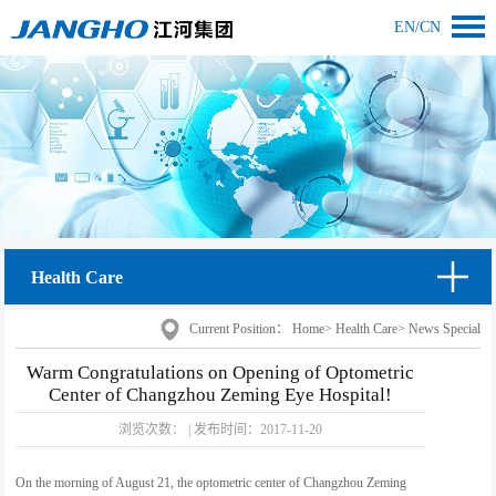
EN
/
CN
Health Care
Current Position：
Home
>
Health Care
>
News Special
Warm Congratulations on Opening of Optometric
Center of Changzhou Zeming Eye Hospital!
浏览次数：
|
发布时间：
2017-11-20
On the morning of August 21, the optometric center of Changzhou Zeming