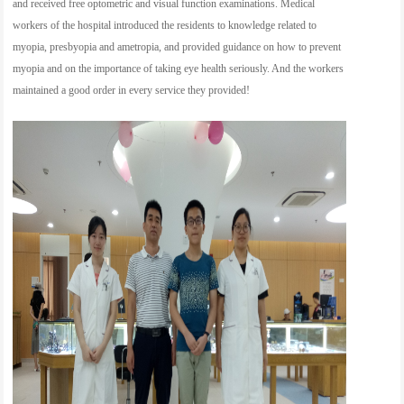
and received free optometric and visual function examinations. Medical
workers of the hospital introduced the residents to knowledge related to
myopia, presbyopia and ametropia, and provided guidance on how to prevent
myopia and on the importance of taking eye health seriously. And the workers
maintained a good order in every service they provided!