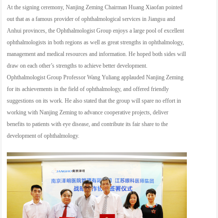
At the signing ceremony, Nanjing Zeming Chairman Huang Xiaofan pointed
out that as a famous provider of ophthalmological services in Jiangsu and
Anhui provinces, the Ophthalmologist Group enjoys a large pool of excellent
ophthalmologists in both regions as well as great strengths in ophthalmology,
management and medical resources and information. He hoped both sides will
draw on each other’s strengths to achieve better development.
Ophthalmologist Group Professor Wang Yuliang applauded Nanjing Zeming
for its achievements in the field of ophthalmology, and offered friendly
suggestions on its work. He also stated that the group will spare no effort in
working with Nanjing Zeming to advance cooperative projects, deliver
benefits to patients with eye disease, and contribute its fair share to the
development of ophthalmology.