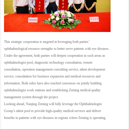
This strategic cooperation is targeted at leveraging both parties’
ophthalmological resource strengths to better serve patients with eye diseases.
Under the agreement, both parties will deepen cooperation in such areas as
ophthalmologist pool, diagnostic technology consultation, remote
consultation, operation management consulting service, talent development
service, consultation for business expansion and medical resources and
information. Both sides have also reached consensus on jointly building
ophthalmologist work stations and establishing Zeming medical quality
management system through the project.
Looking ahead, Nanjing Zeming will fully leverage the Ophthalmologist
Group’s talent pool to provide high-quality medical services and deliver
benefits to patients with eye diseases in regions where Zeming is operating.