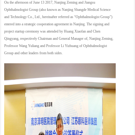
On the afternoon of June 13 2017, Nanjing Zeming and Jiangsu
Ophthalmologist Group (also known as Nanjing Shangde Medical Science
and Technology Co., Ltd., hereinafter referred as “Ophthalmologist Group”)
entered into a strategic cooperation agreement in Nanjing. The signing and
project startup ceremony was attended by Huang Xiaofan and Chen
Qingyang, respectively Chairman and General Manager of, Nanjing Zeming,
Professor Wang Yuliang and Professor Li Yizhuang of Ophthalmologist
Group and other leaders from both sides.