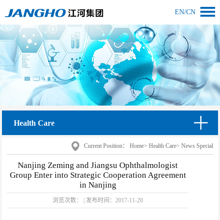
EN
/
CN
Health Care
Current Position：
Home
>
Health Care
>
News Special
Nanjing Zeming and Jiangsu Ophthalmologist
Group Enter into Strategic Cooperation Agreement
in Nanjing
浏览次数：
|
发布时间：
2017-11-20