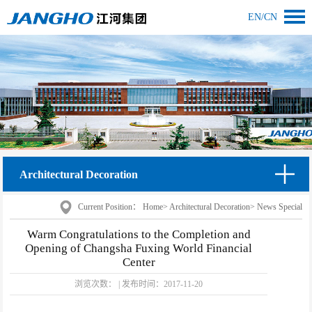
EN
/
CN
Architectural Decoration
Current Position：
Home
>
Architectural Decoration
>
News Special
Warm Congratulations to the Completion and
Opening of Changsha Fuxing World Financial
Center
浏览次数：
|
发布时间：
2017-11-20