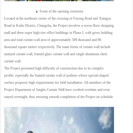
▲ Scene of the opening ceremony
Located at the northeast corner of the crossing of Furong Road and Xiangya
Road in Kaifu District, Changsha, the Project involves a seven-floor shopping
mall and three super high-rise office buildings in Phase I, with gross building
area and total curtain wall area of approximately 500 thousand and 86
thousand square meters respectively. The main forms of curtain wall include
unitized curtain wall, framed glass curtain wall and single aluminum sheet
curtain wall.
The Project presented high difficulty of construction due to its complex
profile, especially the framed curtain wall of podium whose special-shaped
surface proposes high requirements for field installation. All members of the
Project Department of Jangho Curtain Wall have worked overtime and even
stayed overnight, thus ensuring smooth completion of the Project on schedule.