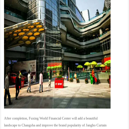
After completion, Fuxing World Financial Center will add a beautiful
landscape to Changsha and improve the brand popularity of Jangho Curtain