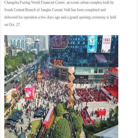
Changsha Fuxing World Financial Center, an iconic urban complex built by
South Central Branch of Jangho Curtain Wall has been completed and
delivered for operation a few days ago and a grand opening ceremony is held
on Oct. 27.