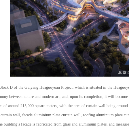
n Block D of the Guiyang Huaguoyuan Project, which is situated in the Huaguo
harmony between nature and modern art, and, upon its completion, it will bec
ea of around 215,000 square meters, with the area of curtain wall being around
s curtain wall, facade aluminium plate curtain wall, roofing aluminium plate c
he building’s facade is fabricated from glass and aluminium plates, and measur