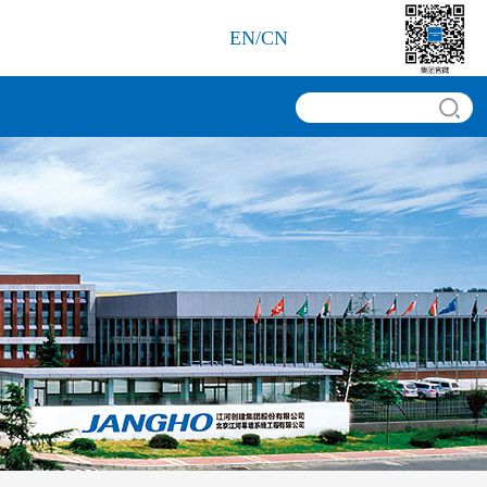
EN
/
CN