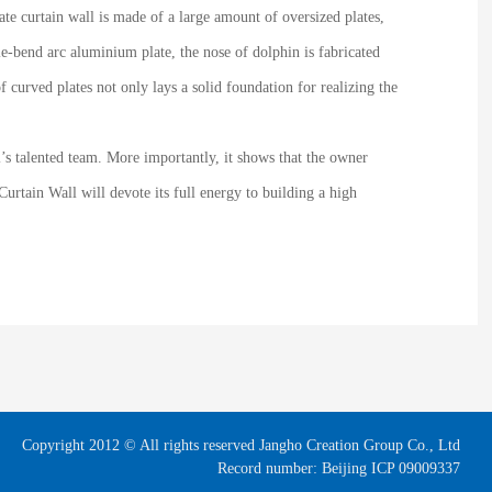
te curtain wall is made of a large amount of oversized plates,
e-bend arc aluminium plate, the nose of dolphin is fabricated
 curved plates not only lays a solid foundation for realizing the
l’s talented team. More importantly, it shows that the owner
urtain Wall will devote its full energy to building a high
Copyright 2012 © All rights reserved Jangho Creation Group Co., Ltd
Record number: Beijing ICP 09009337