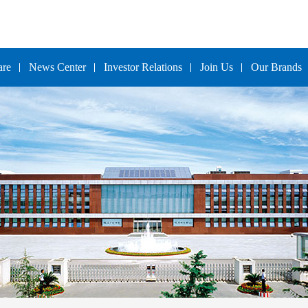
are
News Center
Investor Relations
Join Us
Our Brands