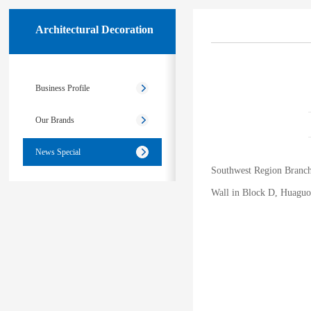
Architectural Decoration
Business Profile
Our Brands
News Special
Southwest Region Branch 
Wall in Block D, Huaguoy