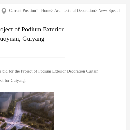
Current Position：
Home
>
Architectural Decoration
>
News Special
roject of Podium Exterior
guoyuan, Guiyang
 bid for the Project of Podium Exterior Decoration Curtain
ect for Guiyang.