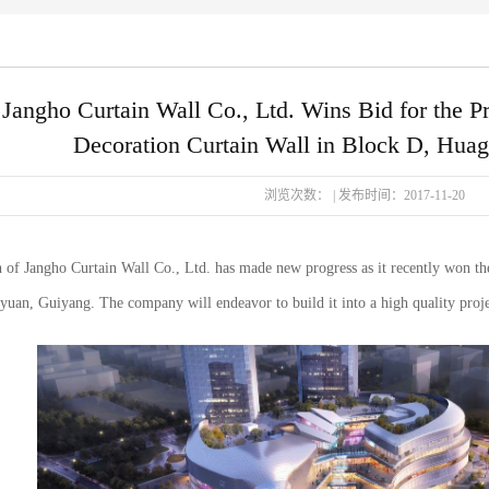
Jangho Curtain Wall Co., Ltd. Wins Bid for the P
Decoration Curtain Wall in Block D, Hua
浏览次数：
|
发布时间：
2017-11-20
of Jangho Curtain Wall Co., Ltd. has made new progress as it recently won the
uan, Guiyang. The company will endeavor to build it into a high quality proj