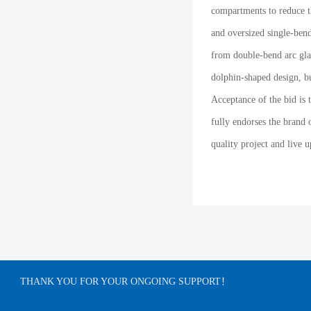
compartments to reduce th
and oversized single-bend
from double-bend arc glas
dolphin-shaped design, bu
Acceptance of the bid is 
fully endorses the brand 
quality project and live 
THANK YOU FOR YOUR ONGOING SUPPORT！