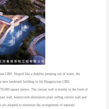
yuan CBD. Shaped like a dolphin jumping out of water, the
ome a new landmark building in the Huaguoyuan CBD.
 70,000 square meters. The curtain wall is mainly in the form of
urtain wall, honeycomb aluminium plate ceiling curtain wall and
es are adopted to minimize the arrangement of separate