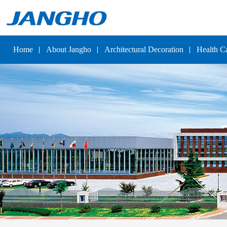
Home
About Jangho
Architectural Decoration
Health C