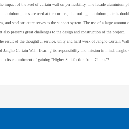
e impact of the keel of curtain wall on permeability. The facade aluminium pla
 aluminium plates are used at the corners; the roofing aluminium plate is doubl
s, and steel structure serves as the support system. The use of a large amount of
t also presents great challenges to the design and construction of the project.
the result of the thoughtful service, unity and hard work of Jangho Curtain Wal
of Jangho Curtain Wall. Bearing its responsibility and mission in mind, Jangho C
up to its commitment of gaining “Higher Satisfaction from Clients”!