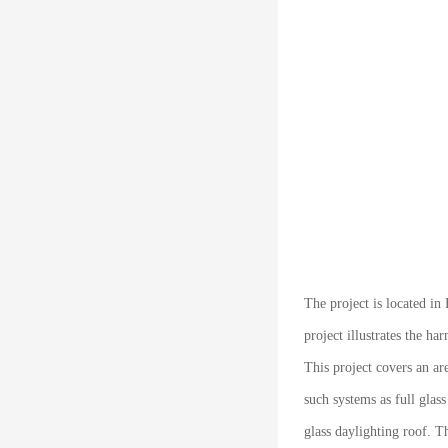
The project is located i
project illustrates the 
This project covers an ar
such systems as full glas
glass daylighting roof. T