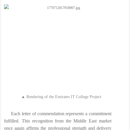
▲ Rendering of the Emirates IT College Project
Each letter of commendation represents a commitment
fulfilled. This recognition from the Middle East market
once again affirms the professional strength and delivery