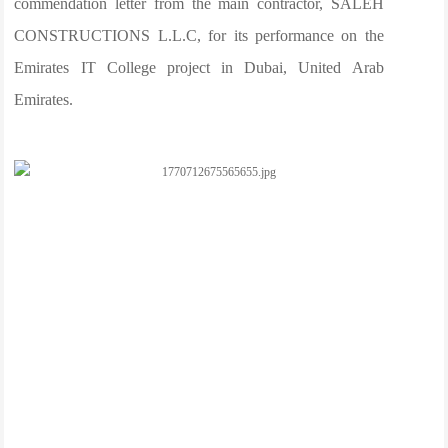
commendation letter from the main contractor, SALEH
CONSTRUCTIONS L.L.C, for its performance on the
Emirates IT College project in Dubai, United Arab
Emirates.