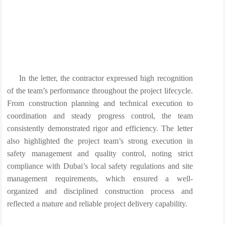
In the letter, the contractor expressed high recognition
of the team’s performance throughout the project lifecycle.
From construction planning and technical execution to
coordination and steady progress control, the team
consistently demonstrated rigor and efficiency. The letter
also highlighted the project team’s strong execution in
safety management and quality control, noting strict
compliance with Dubai’s local safety regulations and site
management requirements, which ensured a well-
organized and disciplined construction process and
reflected a mature and reliable project delivery capability.