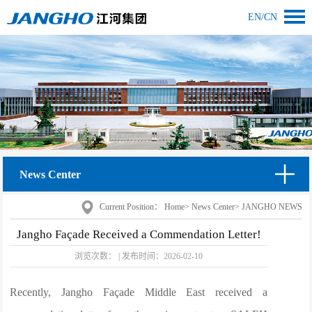
EN
/
CN
News Center
Current Position：
Home
>
News Center
>
JANGHO NEWS
Jangho Façade Received a Commendation Letter!
浏览次数：
|
发布时间：
2026-02-10
Recently, Jangho Façade Middle East received a