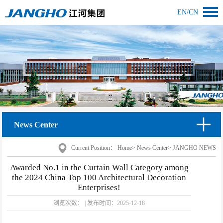
EN
/
CN
News Center
Current Position：
Home
>
News Center
>
JANGHO NEWS
Awarded No.1 in the Curtain Wall Category among
the 2024 China Top 100 Architectural Decoration
Enterprises!
浏览次数：
|
发布时间：
2025-12-18