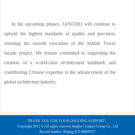
In the upcoming phases, JANGHO will continue to
uphold the highest standards of quality and precision,
ensuring the smooth execution of the Jeddah Tower
façade project. We remain committed to supporting the
creation of a world-class architectural landmark and
contributing Chinese expertise to the advancement of the
global architecture industry.
THANK YOU FOR YOUR ONGOING SUPPORT！
Copyright 2012 © All rights reserved Jangho Creation Group Co., Ltd
Record number: Beijing ICP 09009337