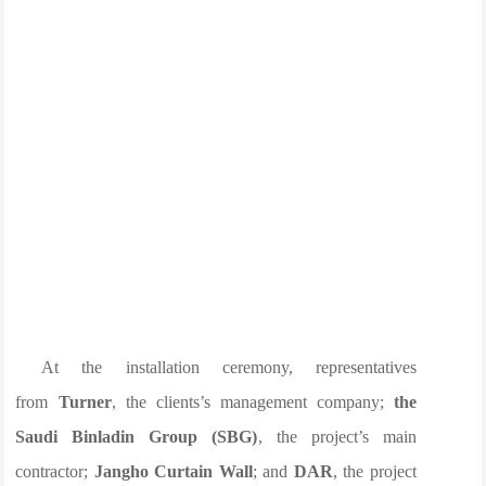
At the installation ceremony, representatives
from
Turner
, the clients’s management company;
the
Saudi Binladin Group (SBG)
, the project’s main
contractor;
Jangho Curtain Wall
; and
DAR
, the project