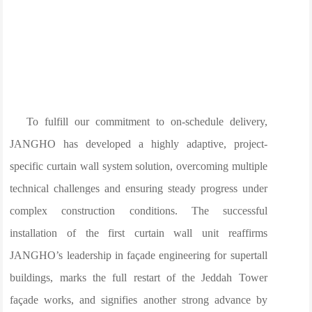
To fulfill our commitment to on-schedule delivery,
JANGHO has developed a highly adaptive, project-
specific curtain wall system solution, overcoming multiple
technical challenges and ensuring steady progress under
complex construction conditions. The successful
installation of the first curtain wall unit reaffirms
JANGHO’s leadership in façade engineering for supertall
buildings, marks the full restart of the Jeddah Tower
façade works, and signifies another strong advance by