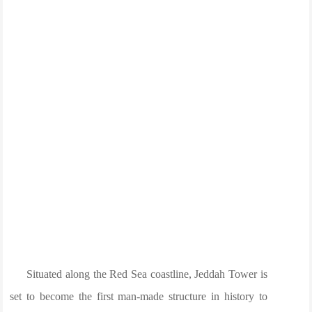
Situated along the Red Sea coastline, Jeddah Tower is
set to become the first man-made structure in history to