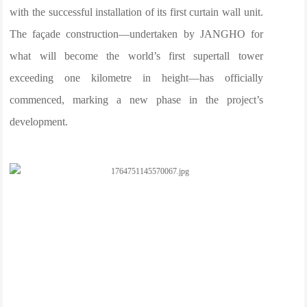
with the successful installation of its first curtain wall unit.
The façade construction—undertaken by JANGHO for
what will become the world’s first supertall tower
exceeding one kilometre in height—has officially
commenced, marking a new phase in the project’s
development.