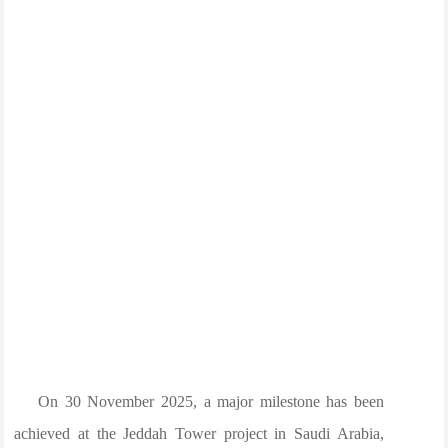
On 30 November 2025, a major milestone has been
achieved at the Jeddah Tower project in Saudi Arabia,