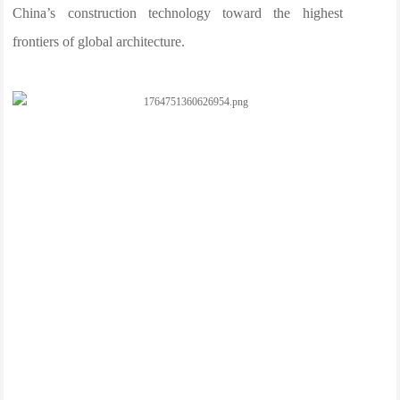
China’s construction technology toward the highest
frontiers of global architecture.