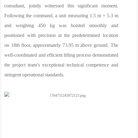
consultant, jointly witnessed this significant moment.
Following the command, a unit measuring 1.5 m × 5.3 m
and weighing 450 kg was hoisted smoothly and
positioned with precision at the predetermined location
on 18th floor, approximately 73.95 m above ground. The
well-coordinated and efficient lifting process demonstrated
the project team’s exceptional technical competence and
stringent operational standards.