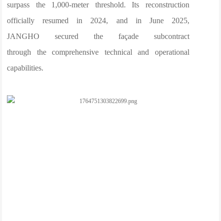
surpass the 1,000-meter threshold. Its reconstruction
officially resumed in 2024, and in June 2025,
JANGHO secured the façade subcontract
through the comprehensive technical and operational
capabilities.