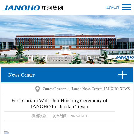
EN
/
CN
News Center
Current Position：
Home
>
News Center
>
JANGHO NEWS
First Curtain Wall Unit Hoisting Ceremony of
JANGHO for Jeddah Tower
浏览次数：
|
发布时间：
2025-12-03