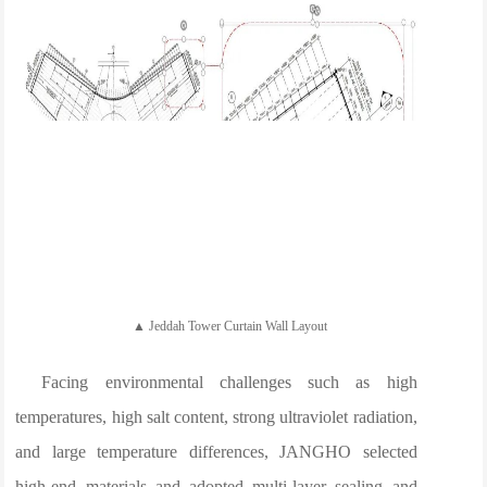
▲ Jeddah Tower Curtain Wall Layout
Facing environmental challenges such as high
temperatures, high salt content, strong ultraviolet radiation,
and large temperature differences, JANGHO selected
high-end materials and adopted multi-layer sealing and