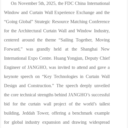
On November 5th, 2025, the FDC China International
Window and Curtain Wall Experience Exchange and the
“Going Global” Strategic Resource Matching Conference
for the Architectural Curtain Wall and Window Industry,
centered around the theme “Sailing Together, Moving
Forward,” was grandly held at the Shanghai New
International Expo Centre. Huang Yongjun, Deputy Chief
Engineer of JANGHO, was invited to attend and gave a
keynote speech on “Key Technologies in Curtain Wall
Design and Construction.” The speech deeply unveiled
the core technical strengths behind JANGHO’s successful
bid for the curtain wall project of the world’s tallest
building, Jeddah Tower, offering a benchmark example
for global industry expansion and drawing widespread