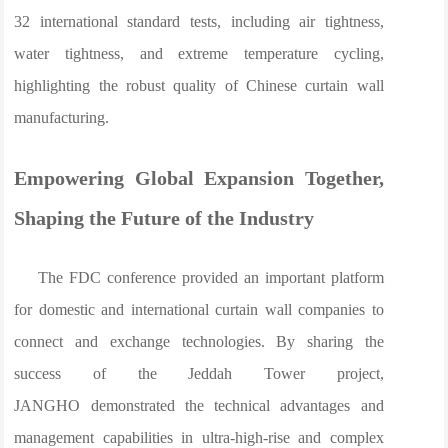
32 international standard tests, including air tightness,
water tightness, and extreme temperature cycling,
highlighting the robust quality of Chinese curtain wall
manufacturing.
Empowering Global Expansion Together,
Shaping the Future of the Industry
The FDC conference provided an important platform
for domestic and international curtain wall companies to
connect and exchange technologies. By sharing the
success of the Jeddah Tower project,
JANGHO demonstrated the technical advantages and
management capabilities in ultra-high-rise and complex