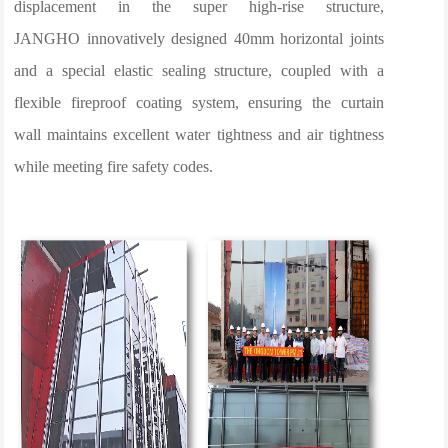
displacement in the super high-rise structure,
JANGHO innovatively designed 40mm horizontal joints
and a special elastic sealing structure, coupled with a
flexible fireproof coating system, ensuring the curtain
wall maintains excellent water tightness and air tightness
while meeting fire safety codes.