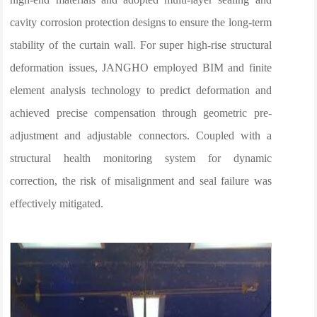
cavity corrosion protection designs to ensure the long-term
stability of the curtain wall. For super high-rise structural
deformation issues, JANGHO employed BIM and finite
element analysis technology to predict deformation and
achieved precise compensation through geometric pre-
adjustment and adjustable connectors. Coupled with a
structural health monitoring system for dynamic
correction, the risk of misalignment and seal failure was
effectively mitigated.