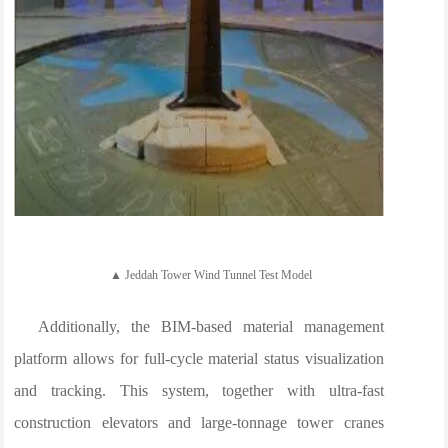
▲ Jeddah Tower Wind Tunnel Test Model
Additionally, the BIM-based material management
platform allows for full-cycle material status visualization
and tracking. This system, together with ultra-fast
construction elevators and large-tonnage tower cranes