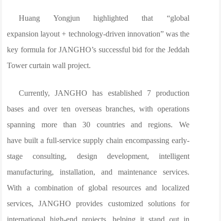
Huang Yongjun highlighted that “global
expansion layout + technology-driven innovation” was the
key formula for JANGHO’s successful bid for the Jeddah
Tower curtain wall project.
Currently, JANGHO has established 7 production
bases and over ten overseas branches, with operations
spanning more than 30 countries and regions. We
have built a full-service supply chain encompassing early-
stage consulting, design development, intelligent
manufacturing, installation, and maintenance services.
With a combination of global resources and localized
services, JANGHO provides customized solutions for
international high-end projects, helping it stand out in