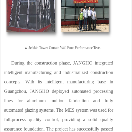
▲ Jeddah Tower Curtain Wall Four Performance Tests
During the construction phase, JANGHO integrated
intelligent manufacturing and industrialized construction
concepts. With its intelligent manufacturing base in
Guangzhou, JANGHO deployed automated processing
lines for aluminum mullion fabrication and fully
automated glazing systems. The MES system was used for
full-process quality control, providing a solid quality
assurance foundation. The project has successfully passed