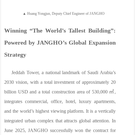
▲ Huang Yongjun, Deputy Chief Engineer of JANGHO
Winning “The World’s Tallest Building”:
Powered by JANGHO’s Global Expansion
Strategy
Jeddah Tower, a national landmark of Saudi Arabia’s
2030 vision, with a total investment of approximately 20
billion USD and a total construction area of 530,000 ㎡,
integrates commercial, office, hotel, luxury apartments,
and the world’s highest viewing platform. It is a vertically
integrated urban complex that attracts global attention. In
June 2025, JANGHO successfully won the contract for