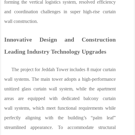
forming the vertical logistics system, resolved efficiency
and coordination challenges in super high-rise curtain
wall construction.
Innovative Design and Construction
Leading Industry Technology Upgrades
The project for Jeddah Tower includes 8 major curtain
wall systems. The main tower adopts a high-performance
unitized glass curtain wall system, while the apartment
areas are equipped with dedicated balcony curtain
wall systems, which meet functional requirements while
perfectly aligning with the building’s “palm leaf”
streamlined appearance. To accommodate structural