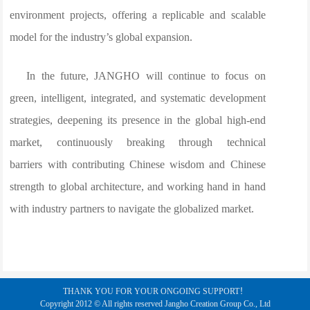
environment projects, offering a replicable and scalable
model for the industry’s global expansion.
In the future, JANGHO will continue to focus on
green, intelligent, integrated, and systematic development
strategies, deepening its presence in the global high-end
market, continuously breaking through technical
barriers with contributing Chinese wisdom and Chinese
strength to global architecture, and working hand in hand
with industry partners to navigate the globalized market.
THANK YOU FOR YOUR ONGOING SUPPORT！
Copyright 2012 © All rights reserved Jangho Creation Group Co., Ltd