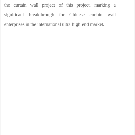
the curtain wall project of this project, marking a
significant breakthrough for Chinese curtain wall
enterprises in the international ultra-high-end market.