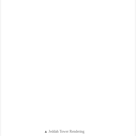
▲ Jeddah Tower Rendering