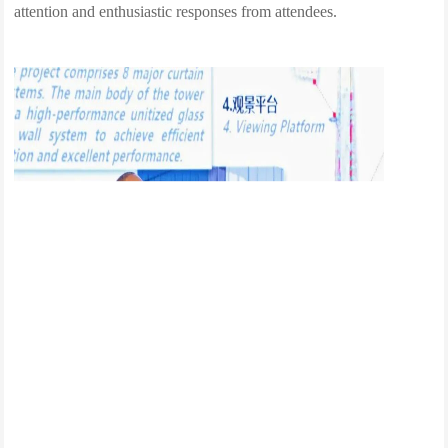
attention and enthusiastic responses from attendees.