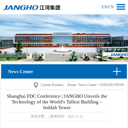
EN
/
CN
News Center
Current Position：
Home
>
News Center
>
JANGHO NEWS
Shanghai FDC Conference | JANGHO Unveils the
Technology of the World's Tallest Building –
Jeddah Tower
浏览次数：
|
发布时间：
2025-11-22