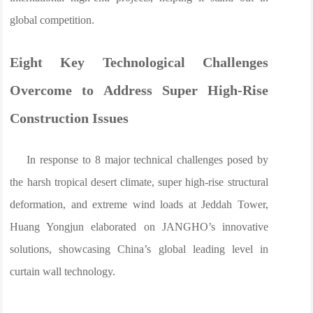
global competition.
Eight Key Technological Challenges
Overcome to Address Super High-Rise
Construction Issues
In response to 8 major technical challenges posed by
the harsh tropical desert climate, super high-rise structural
deformation, and extreme wind loads at Jeddah Tower,
Huang Yongjun elaborated on JANGHO’s innovative
solutions, showcasing China’s global leading level in
curtain wall technology.